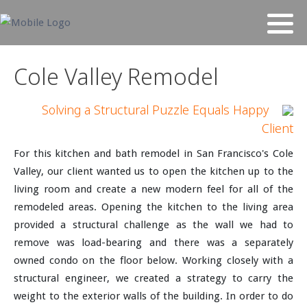
Cole Valley Remodel
Solving a Structural Puzzle Equals Happy
Client
For this kitchen and bath remodel in San Francisco's Cole
Valley, our client wanted us to open the kitchen up to the
living room and create a new modern feel for all of the
remodeled areas. Opening the kitchen to the living area
provided a structural challenge as the wall we had to
remove was load-bearing and there was a separately
owned condo on the floor below. Working closely with a
structural engineer, we created a strategy to carry the
weight to the exterior walls of the building. In order to do