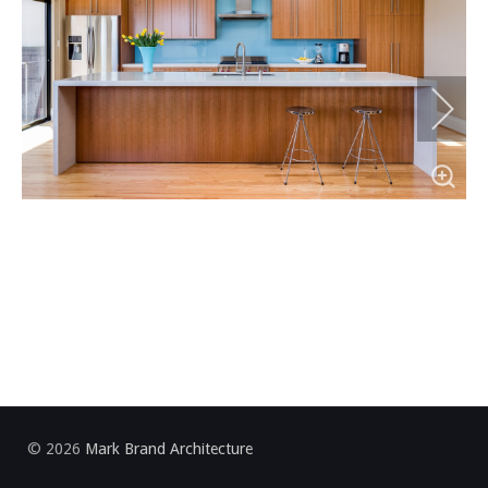
Item 0
Item 1
Item 2
Item 3
Item 4
Item 5
© 2026
Mark Brand Architecture