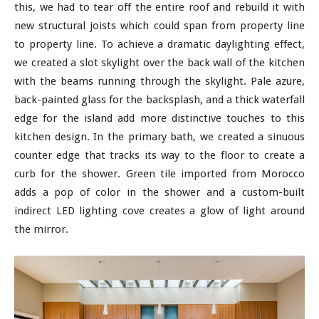
this, we had to tear off the entire roof and rebuild it with
new structural joists which could span from property line
to property line. To achieve a dramatic daylighting effect,
we created a slot skylight over the back wall of the kitchen
with the beams running through the skylight. Pale azure,
back-painted glass for the backsplash, and a thick waterfall
edge for the island add more distinctive touches to this
kitchen design. In the primary bath, we created a sinuous
counter edge that tracks its way to the floor to create a
curb for the shower. Green tile imported from Morocco
adds a pop of color in the shower and a custom-built
indirect LED lighting cove creates a glow of light around
the mirror.