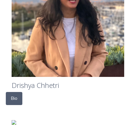
Drishya Chhetri
Bio