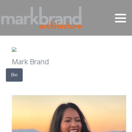
Mark Brand
Bio