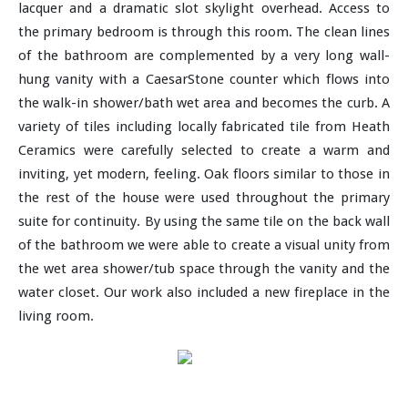
lacquer and a dramatic slot skylight overhead. Access to
the primary bedroom is through this room. The clean lines
of the bathroom are complemented by a very long wall-
hung vanity with a CaesarStone counter which flows into
the walk-in shower/bath wet area and becomes the curb. A
variety of tiles including locally fabricated tile from Heath
Ceramics were carefully selected to create a warm and
inviting, yet modern, feeling. Oak floors similar to those in
the rest of the house were used throughout the primary
suite for continuity. By using the same tile on the back wall
of the bathroom we were able to create a visual unity from
the wet area shower/tub space through the vanity and the
water closet. Our work also included a new fireplace in the
living room.