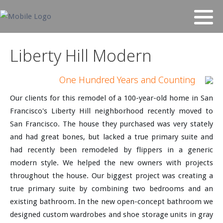
Liberty Hill Modern
One Hundred Years and Counting
Our clients for this remodel of a 100-year-old home in San
Francisco's Liberty Hill neighborhood recently moved to
San Francisco. The house they purchased was very stately
and had great bones, but lacked a true primary suite and
had recently been remodeled by flippers in a generic
modern style. We helped the new owners with projects
throughout the house. Our biggest project was creating a
true primary suite by combining two bedrooms and an
existing bathroom. In the new open-concept bathroom we
designed custom wardrobes and shoe storage units in gray