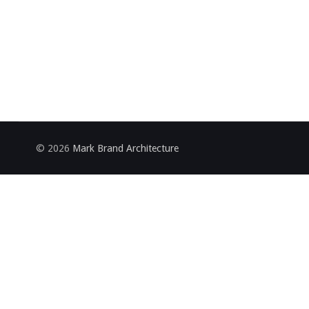
© 2026
Mark Brand Architecture