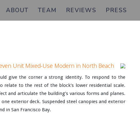
ABOUT
TEAM
REVIEWS
PRESS
even Unit Mixed-Use Modern in North Beach
ld give the corner a strong identity. To respond to the
elate to the rest of the block's lower residential scale.
ect and articulate the building’s various forms and planes.
t one exterior deck. Suspended steel canopies and exterior
and in San Francisco Bay.