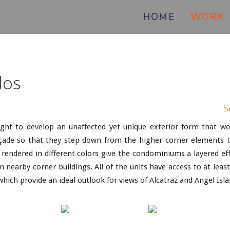
HOME
WORK
dos
S
ght to develop an unaffected yet unique exterior form that wou
de so that they step down from the higher corner elements to r
rendered in different colors give the condominiums a layered eff
 nearby corner buildings. All of the units have access to at leas
which provide an ideal outlook for views of Alcatraz and Angel Isl