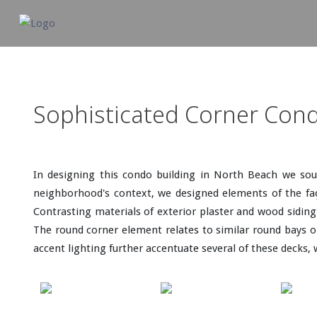
Sophisticated Corner Con
In designing this condo building in North Beach we sou
neighborhood's context, we designed elements of the faça
Contrasting materials of exterior plaster and wood siding 
The round corner element relates to similar round bays on
accent lighting further accentuate several of these decks, 